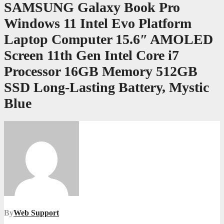
SAMSUNG Galaxy Book Pro
Windows 11 Intel Evo Platform
Laptop Computer 15.6″ AMOLED
Screen 11th Gen Intel Core i7
Processor 16GB Memory 512GB
SSD Long-Lasting Battery, Mystic
Blue
By
Web Support