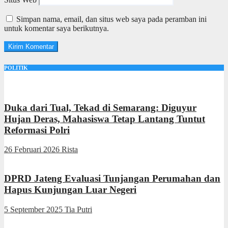
Simpan nama, email, dan situs web saya pada peramban ini
untuk komentar saya berikutnya.
POLITIK
Duka dari Tual, Tekad di Semarang: Diguyur
Hujan Deras, Mahasiswa Tetap Lantang Tuntut
Reformasi Polri
26 Februari 2026
Rista
DPRD Jateng Evaluasi Tunjangan Perumahan dan
Hapus Kunjungan Luar Negeri
5 September 2025
Tia Putri