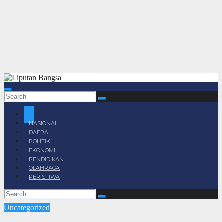
NASIONAL
DAERAH
POLITIK
EKONOMI
PENDIDIKAN
OLAHRAGA
PERISTIWA
Uncategorized