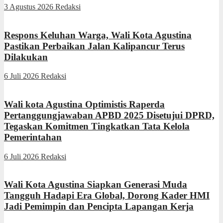
3 Agustus 2026
Redaksi
Respons Keluhan Warga, Wali Kota Agustina
Pastikan Perbaikan Jalan Kalipancur Terus
Dilakukan
6 Juli 2026
Redaksi
Wali kota Agustina Optimistis Raperda
Pertanggungjawaban APBD 2025 Disetujui DPRD,
Tegaskan Komitmen Tingkatkan Tata Kelola
Pemerintahan
6 Juli 2026
Redaksi
Wali Kota Agustina Siapkan Generasi Muda
Tangguh Hadapi Era Global, Dorong Kader HMI
Jadi Pemimpin dan Pencipta Lapangan Kerja