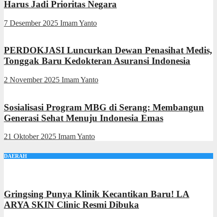
Harus Jadi Prioritas Negara
7 Desember 2025
Imam Yanto
PERDOKJASI Luncurkan Dewan Penasihat Medis,
Tonggak Baru Kedokteran Asuransi Indonesia
2 November 2025
Imam Yanto
Sosialisasi Program MBG di Serang: Membangun
Generasi Sehat Menuju Indonesia Emas
21 Oktober 2025
Imam Yanto
DAERAH
Gringsing Punya Klinik Kecantikan Baru! LA
ARYA SKIN Clinic Resmi Dibuka