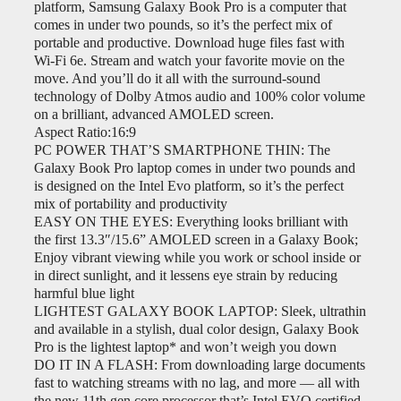
platform, Samsung Galaxy Book Pro is a computer that
comes in under two pounds, so it’s the perfect mix of
portable and productive. Download huge files fast with
Wi-Fi 6e. Stream and watch your favorite movie on the
move. And you’ll do it all with the surround-sound
technology of Dolby Atmos audio and 100% color volume
on a brilliant, advanced AMOLED screen.
Aspect Ratio:16:9
PC POWER THAT’S SMARTPHONE THIN: The
Galaxy Book Pro laptop comes in under two pounds and
is designed on the Intel Evo platform, so it’s the perfect
mix of portability and productivity
EASY ON THE EYES: Everything looks brilliant with
the first 13.3″/15.6” AMOLED screen in a Galaxy Book;
Enjoy vibrant viewing while you work or school inside or
in direct sunlight, and it lessens eye strain by reducing
harmful blue light
LIGHTEST GALAXY BOOK LAPTOP: Sleek, ultrathin
and available in a stylish, dual color design, Galaxy Book
Pro is the lightest laptop* and won’t weigh you down
DO IT IN A FLASH: From downloading large documents
fast to watching streams with no lag, and more — all with
the new 11th gen core processor that’s Intel EVO certified,