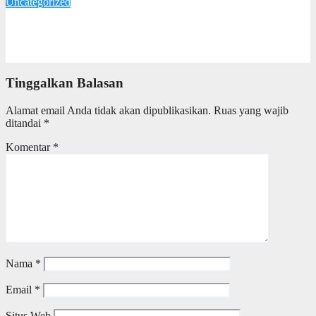
Uncategorized
Iklim Investasi di Jawa Tengah Dinilai Kondusif, Pengusaha
Tionghoa Apresiasi Kepemimpinan Ahmad Luthfi
17 Oktober 2025
Redaksi
Tinggalkan Balasan
Alamat email Anda tidak akan dipublikasikan.
Ruas yang wajib
ditandai
*
Komentar
*
Nama
*
Email
*
Situs Web