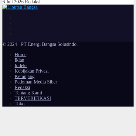
6 Juli 2026
Redaksi
© 2024 - PT Energi Bangsa Solusindo.
Home
Iklan
Indeks
Kebijakan Privasi
Keranjang
Pedoman Media Siber
Redaksi
Tentang Kami
TERVERIFIKASI
Toko