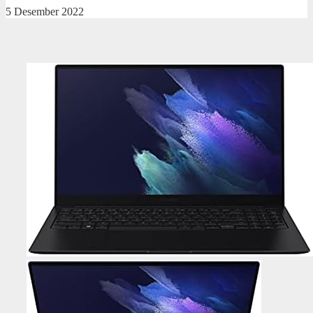
5 Desember 2022