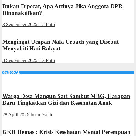
Bukan Dipecat, Apa Artinya Jika Anggota DPR
Dinonaktifkan?
3 September 2025
Tia Putri
Mengingat Ucapan Nafa Urbach yang Disebut
Menyakiti Hati Rakyat
3 September 2025
Tia Putri
NASIONAL
Warga Desa Mangun Sari Sambut MBG, Harapan
Baru Tingkatkan Gizi dan Kesehatan Anak
28 April 2026
Imam Yanto
GKR Hemas : Krisis Kesehatan Mental Perempuan