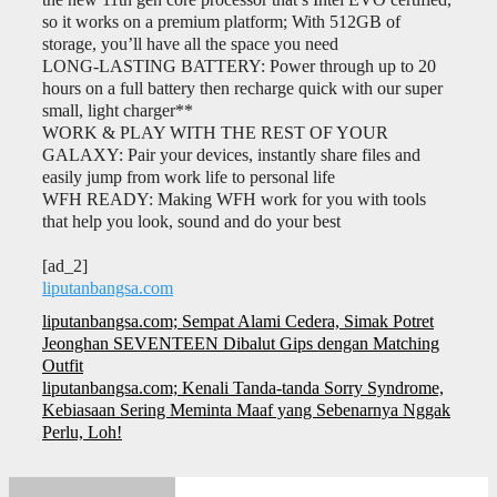
so it works on a premium platform; With 512GB of
storage, you’ll have all the space you need
LONG-LASTING BATTERY: Power through up to 20
hours on a full battery then recharge quick with our super
small, light charger**
WORK & PLAY WITH THE REST OF YOUR
GALAXY: Pair your devices, instantly share files and
easily jump from work life to personal life
WFH READY: Making WFH work for you with tools
that help you look, sound and do your best
[ad_2]
liputanbangsa.com
Navigasi
liputanbangsa.com; Sempat Alami Cedera, Simak Potret
pos
Jeonghan SEVENTEEN Dibalut Gips dengan Matching
Outfit
liputanbangsa.com; Kenali Tanda-tanda Sorry Syndrome,
Kebiasaan Sering Meminta Maaf yang Sebenarnya Nggak
Perlu, Loh!