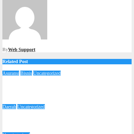
By
Web Support
Related Post
Asuransi
Bisnis
Uncategorized
Beri Kenyamanan Lebih Untuk Klaim Perawatan Nasabah,
AXA Mandiri Bermitra Dengan AdMedika dan Mitra
Keluarga
4 Desember 2025
Imam Yanto
Daerah
Uncategorized
Cegah Munculnya Kasus Polio, Taj Yasin Minta Skrining dan
Vaksinasi di Jateng Ditingkatkan
27 Oktober 2025
Redaksi