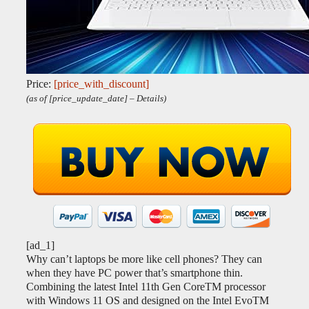
Price:
[price_with_discount]
(as of [price_update_date] –
Details
)
[ad_1]
Why can’t laptops be more like cell phones? They can
when they have PC power that’s smartphone thin.
Combining the latest Intel 11th Gen CoreTM processor
with Windows 11 OS and designed on the Intel EvoTM