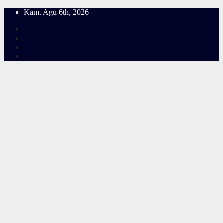
Skip
Kam. Agu 6th, 2026
to
content